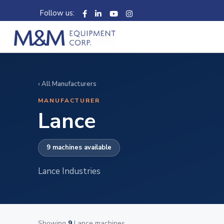
Follow us:
‹ All Manufacturers
MANUFACTURER
Lance
9 machines available
Lance Industries
Showing
9
Lance machines