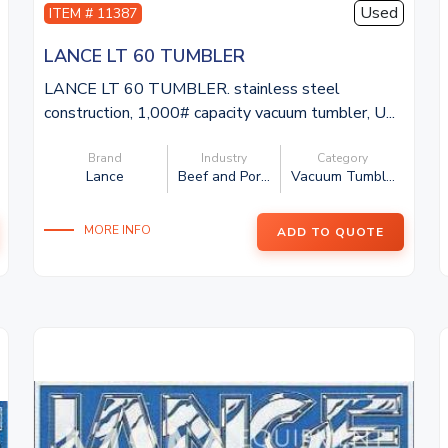
Used
ITEM # 11387
LANCE LT 60 TUMBLER
LANCE LT 60 TUMBLER. stainless steel
construction, 1,000# capacity vacuum tumbler, U...
Brand
Industry
Category
Lance
Beef and Por...
Vacuum Tumbl...
MORE INFO
ADD TO QUOTE