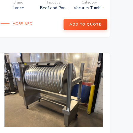
Brand
Industry
Category
Lance
Beef and Por...
Vacuum Tumbl...
MORE INFO
ADD TO QUOTE