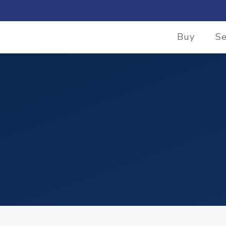
Buy
Se