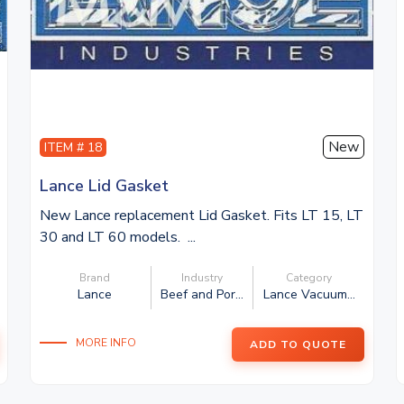
New
ITEM # 18
Lance Lid Gasket
New Lance replacement Lid Gasket. Fits LT 15, LT
30 and LT 60 models. ...
Brand
Industry
Category
Lance
Beef and Por...
Lance Vacuum...
MORE INFO
ADD TO QUOTE