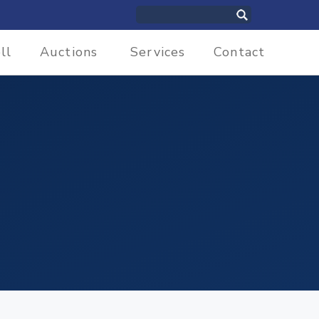
ll
Auctions
Services
Contact