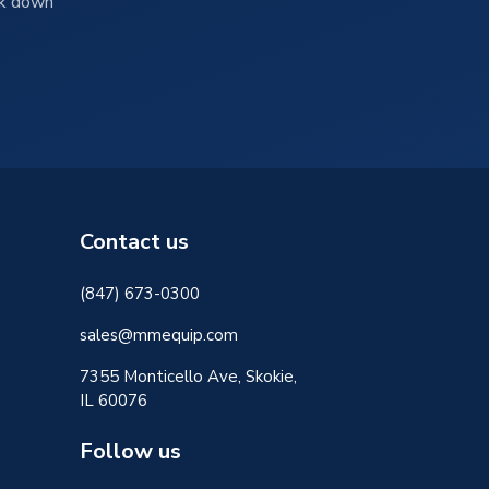
ck down
Contact us
(847) 673-0300
sales@mmequip.com
7355 Monticello Ave, Skokie,
IL 60076
Follow us