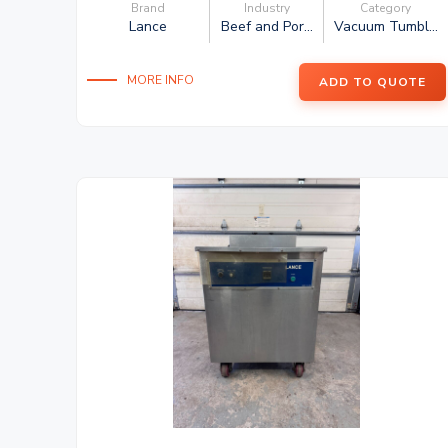
Brand
Industry
Category
Lance
Beef and Por...
Vacuum Tumbl...
MORE INFO
ADD TO QUOTE