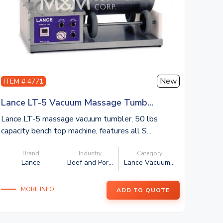
New
ITEM # 4771
Lance LT-5 Vacuum Massage Tumb...
Lance LT-5 massage vacuum tumbler, 50 lbs
capacity bench top machine, features all S...
Brand
Industry
Category
Lance
Beef and Por...
Lance Vacuum...
MORE INFO
ADD TO QUOTE