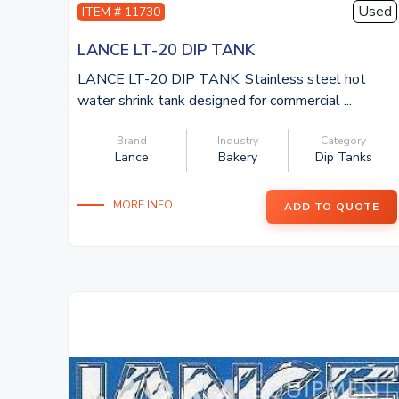
Used
ITEM # 11730
LANCE LT-20 DIP TANK
LANCE LT-20 DIP TANK. Stainless steel hot
water shrink tank designed for commercial ...
Brand
Industry
Category
Lance
Bakery
Dip Tanks
MORE INFO
ADD TO QUOTE