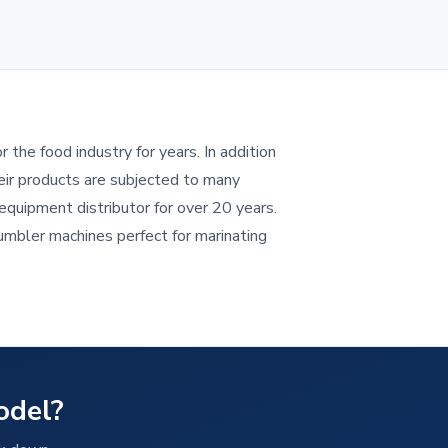
the food industry for years. In addition
eir products are subjected to many
quipment distributor for over 20 years.
umbler machines perfect for marinating
odel?