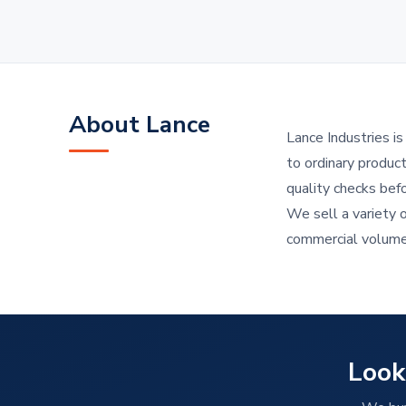
About Lance
Lance Industries i
to ordinary produc
quality checks bef
We sell a variety 
commercial volum
Look