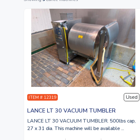
Used
ITEM # 12319
LANCE LT 30 VACUUM TUMBLER
LANCE LT 30 VACUUM TUMBLER. 500lbs cap,
27 x 31 dia. This machine will be available ...