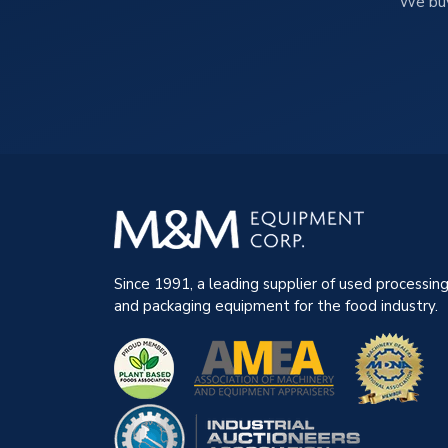
We buy
Since 1991, a leading supplier of used processin
and packaging equipment for the food industry.