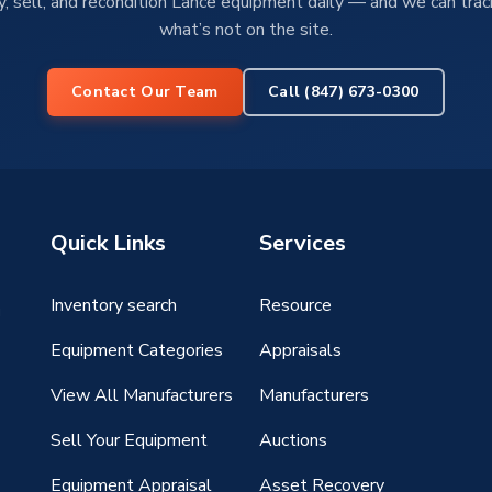
, sell, and recondition Lance equipment daily — and we can tra
what’s not on the site.
Contact Our Team
Call (847) 673-0300
Quick Links
Services
Inventory search
Resource
g
Equipment Categories
Appraisals
View All Manufacturers
Manufacturers
Sell Your Equipment
Auctions
Equipment Appraisal
Asset Recovery