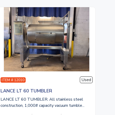
Used
ITEM # 12010
LANCE LT 60 TUMBLER
LANCE LT 60 TUMBLER. All stainless steel
construction, 1,000# capacity vacuum tumble...