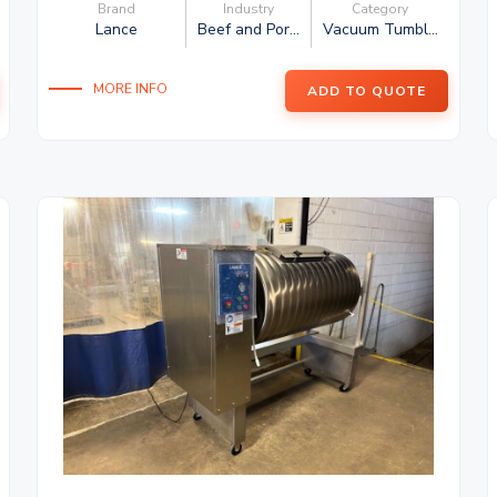
Brand
Industry
Category
Lance
Beef and Por...
Vacuum Tumbl...
MORE INFO
ADD TO QUOTE