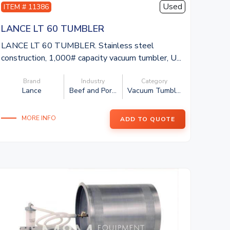
Used
ITEM # 11386
LANCE LT 60 TUMBLER
LANCE LT 60 TUMBLER. Stainless steel
construction, 1,000# capacity vacuum tumbler, U...
Brand
Industry
Category
Lance
Beef and Por...
Vacuum Tumbl...
MORE INFO
ADD TO QUOTE