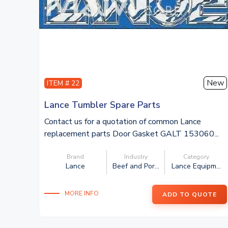
New
ITEM # 22
Lance Tumbler Spare Parts
Contact us for a quotation of common Lance
replacement parts Door Gasket GALT 153060...
Brand
Industry
Category
Lance
Beef and Por...
Lance Equipm...
MORE INFO
ADD TO QUOTE