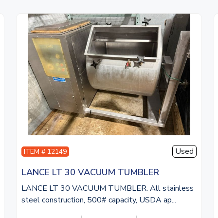
Used
ITEM # 12149
LANCE LT 30 VACUUM TUMBLER
LANCE LT 30 VACUUM TUMBLER. All stainless
steel construction, 500# capacity, USDA ap...