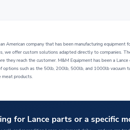
s an American company that has been manufacturing equipment for 
ts, we offer custom solutions adapted directly to companies. Th
ore they reach the customer. M&M Equipment has been a Lance e
of options such as the 50lb, 200lb, 500lb, and 1000lb vacuum t
e meat products.
ing for Lance parts or a specific m